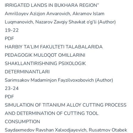
IRRIGATED LANDS IN BUKHARA REGION”
Amrilloyev Azizjon Anvarovich, Akramov Islam
Luqmanovich, Nazarov Zavqiy Shavkat o‘g‘li (Author)
19-22
PDF
HARBIY TA’LIM FAKULTETI TALABALARIDA
PEDAGOGIK MULOQOT OMILLARINI
SHAKLLANTIRISHNING PSIXOLOGIK
DETERMINANTLARI
Sarimsakov Madaminjon Fayzilvoxobovich (Author)
23-24
PDF
SIMULATION OF TITANIUM ALLOY CUTTING PROCESS
AND DETERMINATION OF CUTTING TOOL
CONSUMPTION
Saydaxmedov Ravshan Xalxodjayevich, Rusatmov Otabek