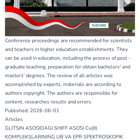
Conference proceedings are recommended for scientists
and teachers in higher education establishments. They
can be used in education, including the process of post -
graduate teaching, preparation for obtain bachelors' and
masters' degrees. The review of all articles was
accomplished by experts, materials are according to
authors copyright. The authors are responsible for
content, researches results and errors.
Published:
2026-06-01
Articles
GLITSIN ASOSIDAGI SHIFF ASOSI Cu(II)
KOMPLEKSLARINING UB VA EPR SPEKTROSKOPIK