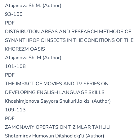
Atajanova Sh.M. (Author)
93-100
PDF
DISTRIBUTION AREAS AND RESEARCH METHODS OF
SYNANTHROPIC INSECTS IN THE CONDITIONS OF THE
KHOREZM OASIS
Atajanova Sh. M (Author)
101-108
PDF
THE IMPACT OF MOVIES AND TV SERIES ON
DEVELOPING ENGLISH LANGUAGE SKILLS
Khoshimjonova Sayyora Shukurillo kizi (Author)
109-113
PDF
ZAMONAVIY OPERATSION TIZIMLAR TAHLILI
Shotemirov Humoyun Dilshod o‘g‘li (Author)