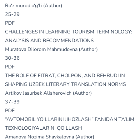
Ro‘zimurod o‘g‘li (Author)
25-29
PDF
CHALLENGES IN LEARNING TOURISM TERMINOLOGY:
ANALYSIS AND RECOMMENDATIONS
Muratova Dilorom Mahmudovna (Author)
30-36
PDF
THE ROLE OF FITRAT, CHOLPON, AND BEHBUDI IN
SHAPING UZBEK LITERARY TRANSLATION NORMS
Artikov Jasurbek Alisherovich (Author)
37-39
PDF
“AVTOMOBIL YO‘LLARINI JIHOZLASH” FANIDAN TA’LIM
TEXNOLOGIYALARINI QO‘LLASH
Amanova Nozima Shavkatovna (Author)