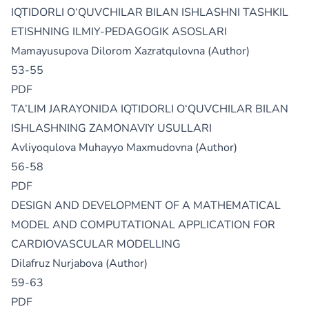
IQTIDORLI O‘QUVCHILAR BILAN ISHLASHNI TASHKIL
ETISHNING ILMIY-PEDAGOGIK ASOSLARI
Mamayusupova Dilorom Xazratqulovna (Author)
53-55
PDF
TA’LIM JARAYONIDA IQTIDORLI O‘QUVCHILAR BILAN
ISHLASHNING ZAMONAVIY USULLARI
Avliyoqulova Muhayyo Maxmudovna (Author)
56-58
PDF
DESIGN AND DEVELOPMENT OF A MATHEMATICAL
MODEL AND COMPUTATIONAL APPLICATION FOR
CARDIOVASCULAR MODELLING
Dilafruz Nurjabova (Author)
59-63
PDF