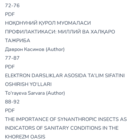
72-76
PDF
НОҚОНУНИЙ ҚУРОЛ МУОМАЛАСИ
ПРОФИЛАКТИКАСИ: МИЛЛИЙ ВА ХАЛҚАРО
ТАЖРИБА
Даврон Касимов (Author)
77-87
PDF
ELEKTRON DARSLIKLAR ASOSIDA TA’LIM SIFATINI
OSHIRISH YO‘LLARI
To'rayeva Sarvara (Author)
88-92
PDF
THE IMPORTANCE OF SYNANTHROPIC INSECTS AS
INDICATORS OF SANITARY CONDITIONS IN THE
KHOREZM OASIS