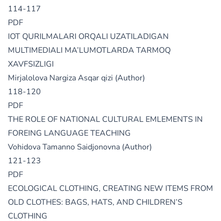
114-117
PDF
IOT QURILMALARI ORQALI UZATILADIGAN
MULTIMEDIALI MA’LUMOTLARDA TARMOQ
XAVFSIZLIGI
Mirjalolova Nargiza Asqar qizi (Author)
118-120
PDF
THE ROLE OF NATIONAL CULTURAL EMLEMENTS IN
FOREING LANGUAGE TEACHING
Vohidova Tamanno Saidjonovna (Author)
121-123
PDF
ECOLOGICAL CLOTHING, CREATING NEW ITEMS FROM
OLD CLOTHES: BAGS, HATS, AND CHILDREN’S
CLOTHING