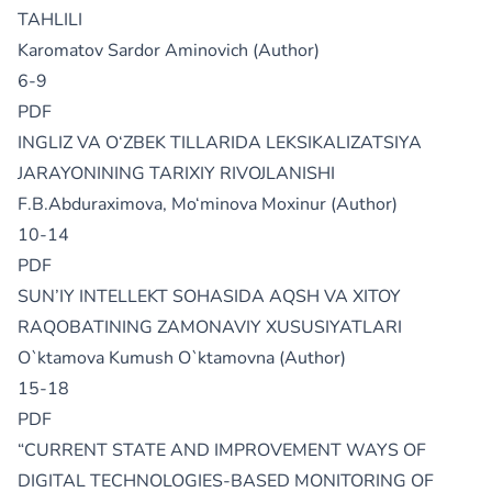
TAHLILI
Karomatov Sardor Aminovich (Author)
6-9
PDF
INGLIZ VA O‘ZBEK TILLARIDA LEKSIKALIZATSIYA
JARAYONINING TARIXIY RIVOJLANISHI
F.B.Abduraximova, Mo‘minova Moxinur (Author)
10-14
PDF
SUN’IY INTЕLLЕKT SOHASIDA AQSH VA XITOY
RAQOBATINING ZAMONAVIY XUSUSIYATLARI
O`ktamova Kumush O`ktamovna (Author)
15-18
PDF
“CURRENT STATE AND IMPROVEMENT WAYS OF
DIGITAL TECHNOLOGIES-BASED MONITORING OF