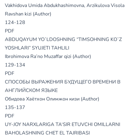
Vakhidova Umida Abdukhashimovna, Arzikulova Visola
Ravshan kizi (Author)
124-128
PDF
ABDUQAYUM YO`LDOSHNING “TIMSOHNING KO`Z
YOSHLARI” SYUJETI TAHLILI
Ibrohimova Ra’no Muzaffar qizi (Author)
129-134
PDF
СПОСОБЫ ВЫРАЖЕНИЯ БУДУЩЕГО ВРЕМЕНИ В
АНГЛИЙСКОМ ЯЗЫКЕ
Обидова Хаётхон Олимжон кизи (Author)
135-137
PDF
UY-JOY NARXLARIGA TA‘SIR ETUVCHI OMILLARNI
BAHOLASHNING CHET EL TAJRIBASI