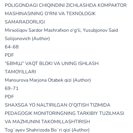
POLIGONDAGI CHIQINDINI ZICHLASHDA KOMPAKTOR
MASHINASINING O'RNI VA TEXNOLOGIK
SAMARADORLIGI
Mirxoliqov Sardor Mashrafxon o'g'li, Yusubjonov Said
Solijonovich (Author)
64-68
PDF
“БВМШ” VAQT BLOKI VA UNING ISHLASH
TAMOYILLARI
Mansurova Marjona Otabek qizi (Author)
69-71
PDF
SHAXSGA YO NALTIRILGAN O'QITISH TIZIMIDA
PEDAGOGIK MONITORINGNING TARKIBIY TUZILMASI
VA MAZMUNINI TAKOMILLASHTIRISH
Togʻayev Shahrizoda Boʻri qizi (Author)