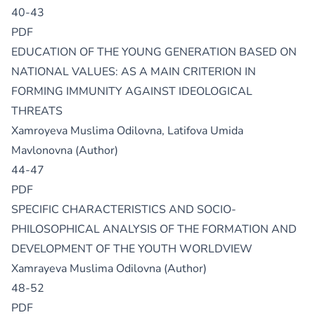
40-43
PDF
EDUCATION OF THE YOUNG GENERATION BASED ON
NATIONAL VALUES: AS A MAIN CRITERION IN
FORMING IMMUNITY AGAINST IDEOLOGICAL
THREATS
Xamroyeva Muslima Odilovna, Latifova Umida
Mavlonovna (Author)
44-47
PDF
SPECIFIC CHARACTERISTICS AND SOCIO-
PHILOSOPHICAL ANALYSIS OF THE FORMATION AND
DEVELOPMENT OF THE YOUTH WORLDVIEW
Xamrayeva Muslima Odilovna (Author)
48-52
PDF