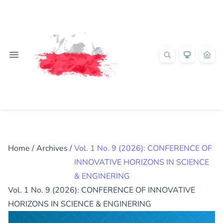
Home
/
Archives
/
Vol. 1 No. 9 (2026): CONFERENCE OF
INNOVATIVE HORIZONS IN SCIENCE
& ENGINERING
Vol. 1 No. 9 (2026): CONFERENCE OF INNOVATIVE
HORIZONS IN SCIENCE & ENGINERING