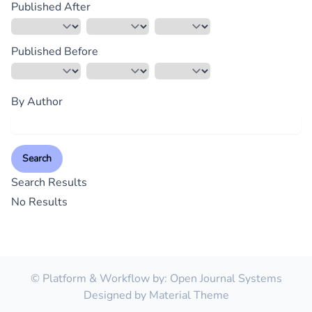
Published After
Published Before
By Author
Search
Search Results
No Results
© Platform & Workflow by:
Open Journal Systems
Designed by
Material Theme