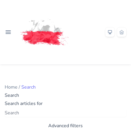
Home
/
Search
Search
Search articles for
Advanced filters