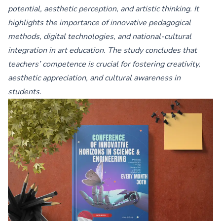
potential, aesthetic perception, and artistic thinking. It
highlights the importance of innovative pedagogical
methods, digital technologies, and national-cultural
integration in art education. The study concludes that
teachers’ competence is crucial for fostering creativity,
aesthetic appreciation, and cultural awareness in
students.