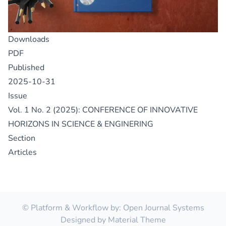
Downloads
PDF
Published
2025-10-31
Issue
Vol. 1 No. 2 (2025): CONFERENCE OF INNOVATIVE
HORIZONS IN SCIENCE & ENGINERING
Section
Articles
© Platform & Workflow by:
Open Journal Systems
Designed by
Material Theme