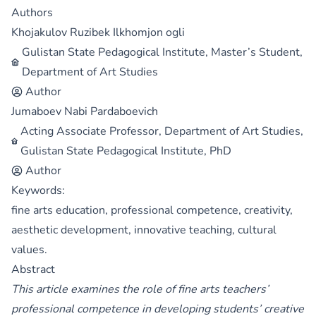
Authors
Khojakulov Ruzibek Ilkhomjon ogli
Gulistan State Pedagogical Institute, Master’s Student,
Department of Art Studies
Author
Jumaboev Nabi Pardaboevich
Acting Associate Professor, Department of Art Studies,
Gulistan State Pedagogical Institute, PhD
Author
Keywords:
fine arts education, professional competence, creativity,
aesthetic development, innovative teaching, cultural
values.
Abstract
This article examines the role of fine arts teachers’
professional competence in developing students’ creative