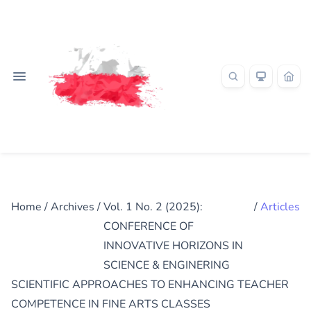
Home
/
Archives
/
Vol. 1 No. 2 (2025):
/
Articles
CONFERENCE OF
INNOVATIVE HORIZONS IN
SCIENCE & ENGINERING
SCIENTIFIC APPROACHES TO ENHANCING TEACHER
COMPETENCE IN FINE ARTS CLASSES