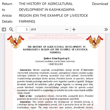
Return
THE HISTORY OF AGRICULTURAL
Download
to
DEVELOPMENT IN KASHKADARYA
Article
REGION (ON THE EXAMPLE OF LIVESTOCK
Details
FARMING)