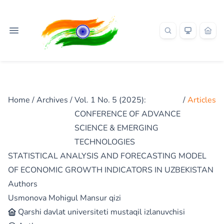
Home
/
Archives
/
Vol. 1 No. 5 (2025):
/
Articles
CONFERENCE OF ADVANCE
SCIENCE & EMERGING
TECHNOLOGIES
STATISTICAL ANALYSIS AND FORECASTING MODEL
OF ECONOMIC GROWTH INDICATORS IN UZBEKISTAN
Authors
Usmonova Mohigul Mansur qizi
Qarshi davlat universiteti mustaqil izlanuvchisi