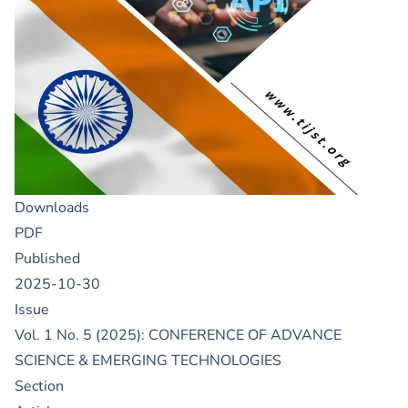
Downloads
PDF
Published
2025-10-30
Issue
Vol. 1 No. 5 (2025): CONFERENCE OF ADVANCE
SCIENCE & EMERGING TECHNOLOGIES
Section